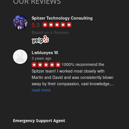
OUR REVIEWS
Spitzer Technology Consulting
5.0
Based on 4 Reviews
Lwblueyes W.
3 years ago
1000% recommend the 
Spitzer team! I worked most closely with 
Martin and David and was consistently blown 
away by their compassion, vast knowledge,... 
read more
Spencer M.
5 years ago
David Spitzer & team really 
know their stuff. We've worked with them on a 
Emergency Support Agent
few technical projects and they are reliably 