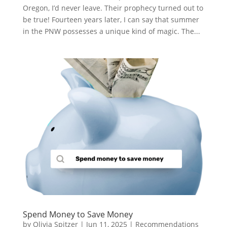
Oregon, I’d never leave. Their prophecy turned out to
be true! Fourteen years later, I can say that summer
in the PNW possesses a unique kind of magic. The...
Spend Money to Save Money
by
Olivia Spitzer
|
Jun 11, 2025
|
Recommendations