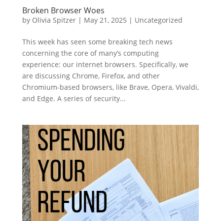
Broken Browser Woes
by
Olivia Spitzer
|
May 21, 2025
|
Uncategorized
This week has seen some breaking tech news
concerning the core of many’s computing
experience: our internet browsers. Specifically, we
are discussing Chrome, Firefox, and other
Chromium-based browsers, like Brave, Opera, Vivaldi,
and Edge. A series of security...