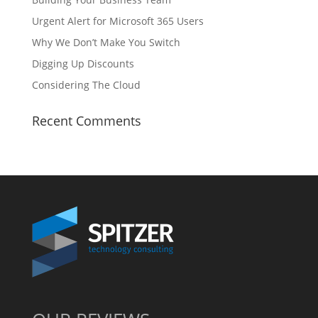
Urgent Alert for Microsoft 365 Users
Why We Don’t Make You Switch
Digging Up Discounts
Considering The Cloud
Recent Comments