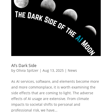
AI’s Dark Side
by
Olivia Spitzer
|
Aug 13, 2025
|
News
As AI services, software, and elements become more
and more commonplace, it is worth examining the
side effects that are coming to light. The adverse
effects of AI usage are extensive. From climate
impacts to societal shifts to personal and
professional risk, we have...