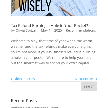
Tax Refund Burning a Hole in Your Pocket?
by
Olivia Spitzer
|
May 14, 2025
|
Recommendations
Welcome to May, that time of year when the warm
weather and the tax refunds make everyone grin.
You’re not alone if your business’s refund is burning
a hole in your pocket. We’re here to help you suss
out the smartest way to spend your extra capital....
« Older Entries
Next Entries »
Recent Posts
Building Your Business Team