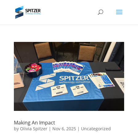
Making An Impact
by
Olivia Spitzer
|
Nov 6, 2025
|
Uncategorized