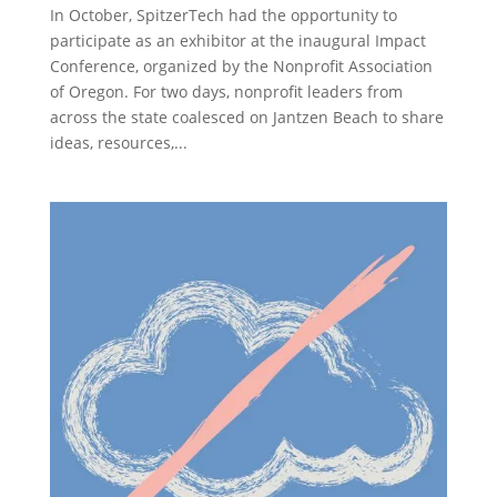
In October, SpitzerTech had the opportunity to
participate as an exhibitor at the inaugural Impact
Conference, organized by the Nonprofit Association
of Oregon. For two days, nonprofit leaders from
across the state coalesced on Jantzen Beach to share
ideas, resources,...