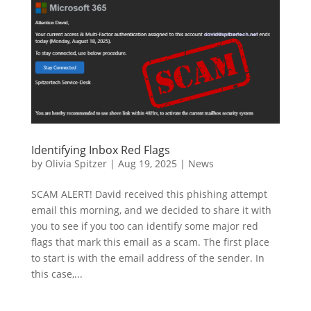
Identifying Inbox Red Flags
by
Olivia Spitzer
|
Aug 19, 2025
|
News
SCAM ALERT! David received this phishing attempt
email this morning, and we decided to share it with
you to see if you too can identify some major red
flags that mark this email as a scam. The first place
to start is with the email address of the sender. In
this case,...