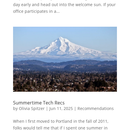
day early and head out into the welcome sun. If your
office participates in a...
Summertime Tech Recs
by
Olivia Spitzer
|
Jun 11, 2025
|
Recommendations
When I first moved to Portland in the fall of 2011,
folks would tell me that if I spent one summer in