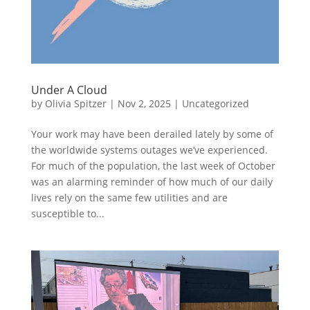
Under A Cloud
by
Olivia Spitzer
|
Nov 2, 2025
|
Uncategorized
Your work may have been derailed lately by some of
the worldwide systems outages we’ve experienced.
For much of the population, the last week of October
was an alarming reminder of how much of our daily
lives rely on the same few utilities and are
susceptible to...