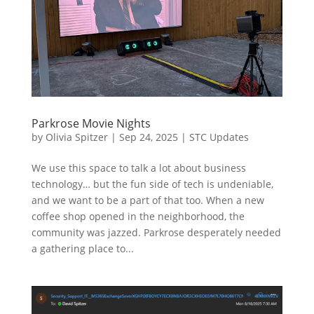
Parkrose Movie Nights
by
Olivia Spitzer
|
Sep 24, 2025
|
STC Updates
We use this space to talk a lot about business
technology… but the fun side of tech is undeniable,
and we want to be a part of that too. When a new
coffee shop opened in the neighborhood, the
community was jazzed. Parkrose desperately needed
a gathering place to...