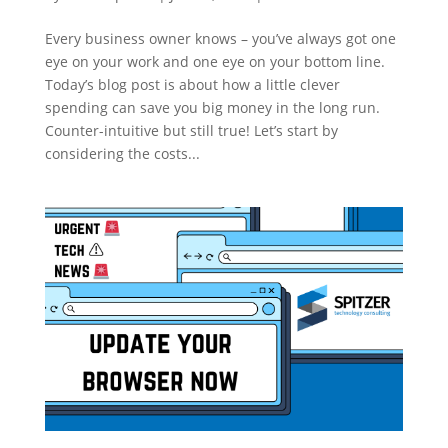
Every business owner knows – you’ve always got one
eye on your work and one eye on your bottom line.
Today’s blog post is about how a little clever
spending can save you big money in the long run.
Counter-intuitive but still true! Let’s start by
considering the costs...