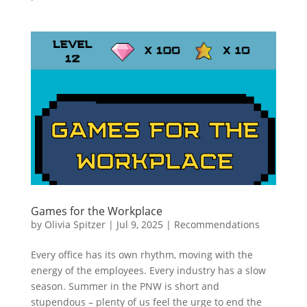
Games for the Workplace
by
Olivia Spitzer
|
Jul 9, 2025
|
Recommendations
Every office has its own rhythm, moving with the
energy of the employees. Every industry has a slow
season. Summer in the PNW is short and
stupendous – plenty of us feel the urge to end the