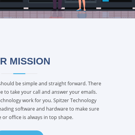
R MISSION
should be simple and straight forward. There
 to take your call and answer your emails.
echnology work for you. Spitzer Technology
leading software and hardware to make sure
or office is always in top shape.