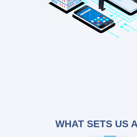
WHAT SETS US 