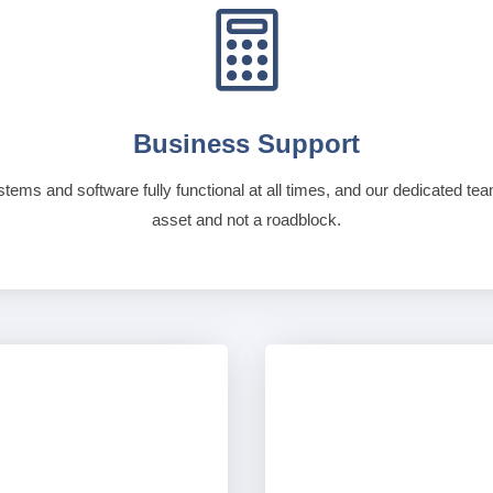

Business Support
stems and software fully functional at all times, and our dedicated te
asset and not a roadblock.