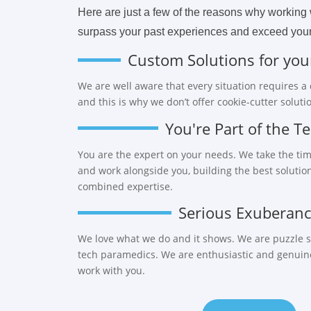
Here are just a few of the reasons why working w
surpass your past experiences and exceed your
Custom Solutions for you
We are well aware that every situation requires a
and this is why we don’t offer cookie-cutter soluti
You're Part of the T
You are the expert on your needs. We take the tim
and work alongside you, building the best solutio
combined expertise.
Serious Exuberan
We love what we do and it shows. We are puzzle so
tech paramedics. We are enthusiastic and genuinel
work with you.