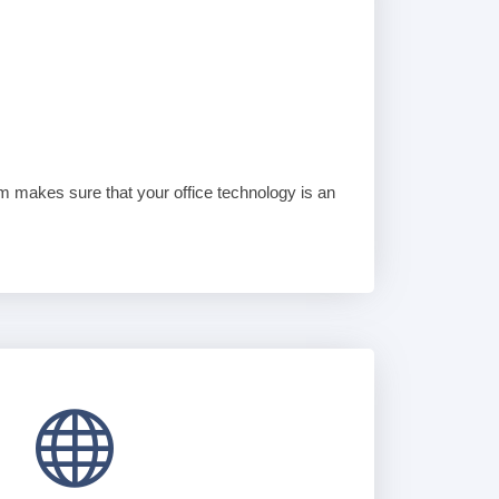
am makes sure that your office technology is an
