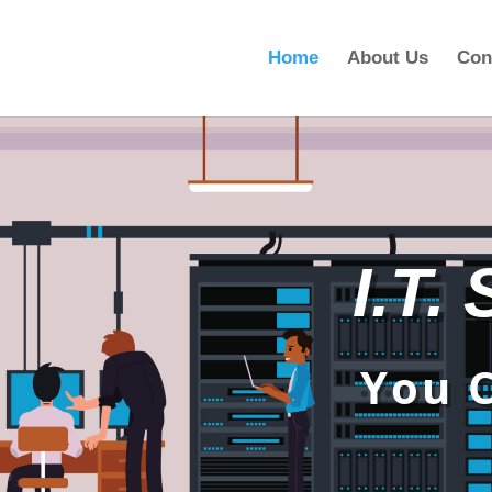
Home
About Us
Con
I.T.
You 