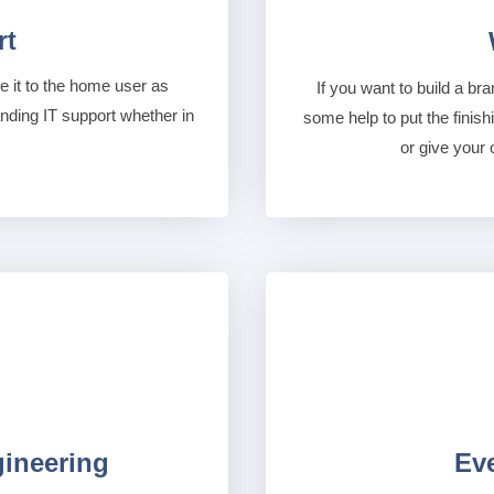
rt
 it to the home user as
If you want to build a bra
anding IT support whether in
some help to put the finish
or give your 
gineering
Ev