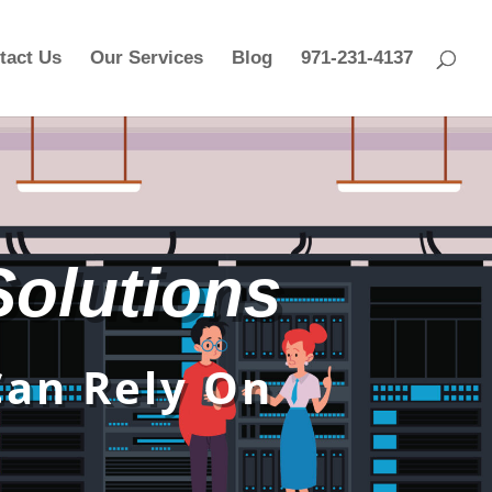
tact Us
Our Services
Blog
971-231-4137
 Solutions
Can Rely On