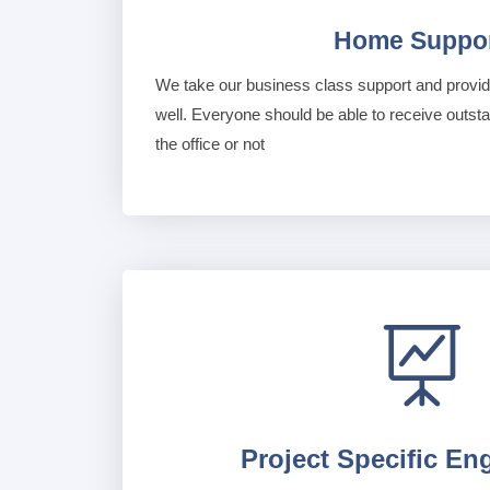
Home Suppo
We take our business class support and provide
well. Everyone should be able to receive outst
the office or not

Project Specific En