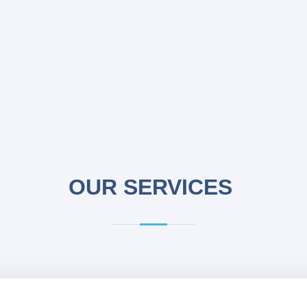
OUR SERVICES