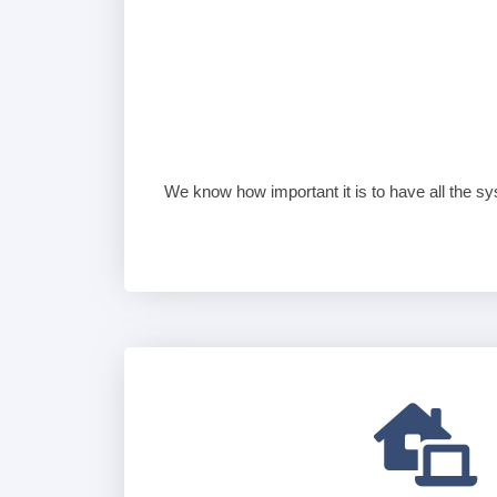
We know how important it is to have all the sy
