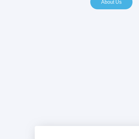
About Us