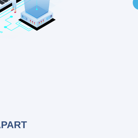
APART