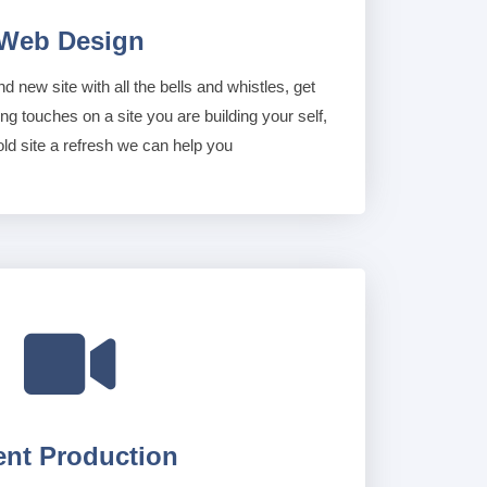
Web Design
nd new site with all the bells and whistles, get
ing touches on a site you are building your self,
old site a refresh we can help you

ent Production