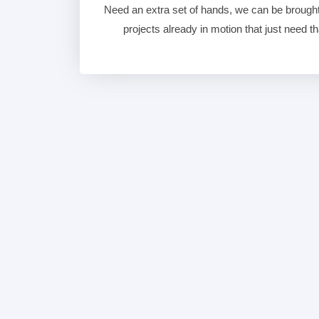
Need an extra set of hands, we can be brought 
projects already in motion that just need that