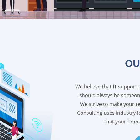
OU
We believe that IT support 
should always be someone
We strive to make your t
Consulting uses industry-
that your home 