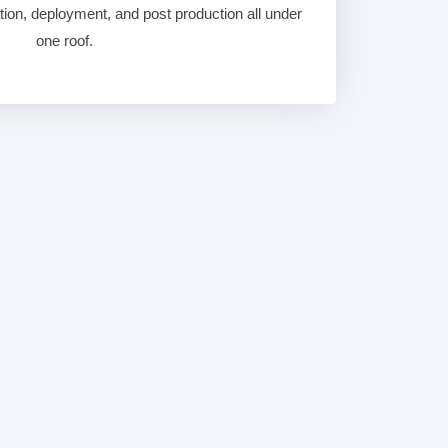
ation, deployment, and post production all under
one roof.