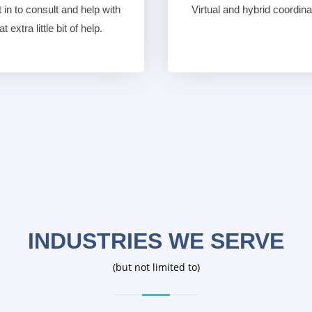
in to consult and help with
Virtual and hybrid coordin
 extra little bit of help.
INDUSTRIES WE SERVE
(but not limited to)