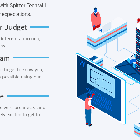
ith Spitzer Tech will
 expectations.
r Budget
 different approach,
ons.
eam
e to get to know you,
n possible using our
ce
lvers, architects, and
y excited to get to