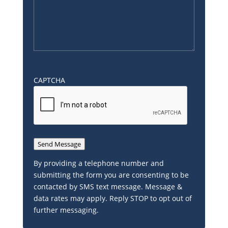
CAPTCHA
Send Message
By providing a telephone number and
submitting the form you are consenting to be
contacted by SMS text message. Message &
data rates may apply. Reply STOP to opt out of
further messaging.