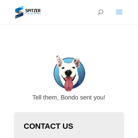
Tell them, Bondo sent you!
CONTACT US