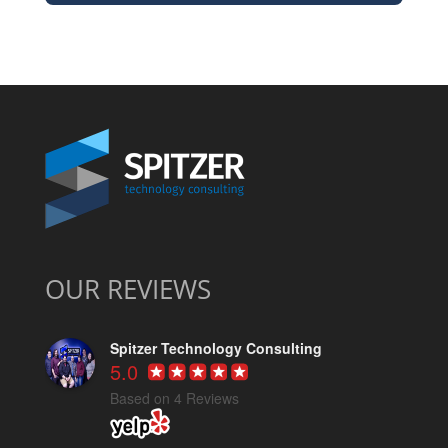
OUR REVIEWS
Spitzer Technology Consulting
5.0
Based on 4 Reviews