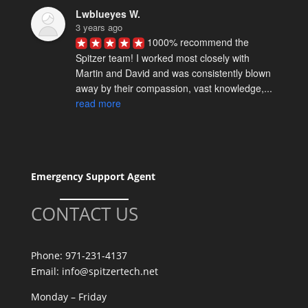
Lwblueyes W.
3 years ago
1000% recommend the 
Spitzer team! I worked most closely with 
Martin and David and was consistently blown 
away by their compassion, vast knowledge,... 
read more
Spencer M.
5 years ago
David Spitzer & team really 
know their stuff. We've worked with them on a 
Emergency Support Agent
few technical projects and they are reliably 
excellent. I definitely recommend... 
read more
CONTACT US
Elise W.
5 years ago
Where do I begin!? David 
Phone:
971-231-4137
Spitzer and his team are many things; 
Email:
info@spitzertech.net
talented, speedy, proactive, and hard working 
Monday – Friday
- but above all, they are kind. They're good... 