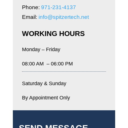
Phone:
971-231-4137
Email:
info@spitzertech.net
WORKING HOURS
Monday – Friday
08:00 AM – 06:00 PM
Saturday & Sunday
By Appointment Only