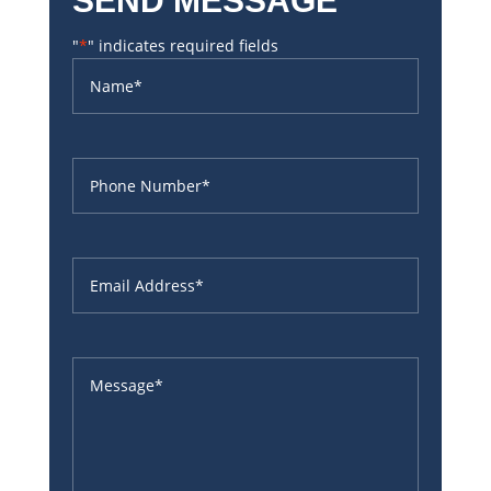
SEND MESSAGE
"
*
" indicates required fields
Name
*
Phone
*
Email
*
Untitled
*