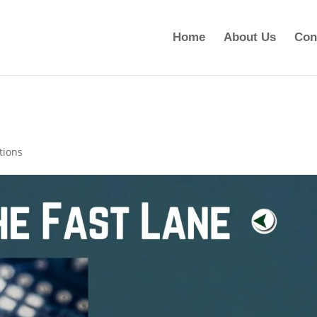
Home
About Us
Con
ions