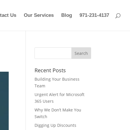
tact Us
Our Services
Blog
971-231-4137
Recent Posts
Building Your Business
Team
Urgent Alert for Microsoft
365 Users
Why We Don’t Make You
Switch
Digging Up Discounts