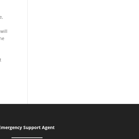
e,
r
will
the
t
Emergency Support Agent