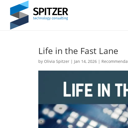
Life in the Fast Lane
by
Olivia Spitzer
|
Jan 14, 2026
|
Recommendat