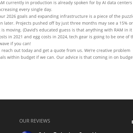
M currently in production is already spoken for by AI data centers
creasing every single day.
our 2026 goals and expanding infrastructure is a piece of the puzzl
n later. Projects pushed off by just three months may see a 15% o
is moving. (David’s educated guess is that anything with RAM in it 
osts in 2021 and egg costs in 2024, tech gear is going to be one of 
wave if you can!
ct, reach out today and get a quote from us. We’re creative problem
als within budget if we can. Our advice is that coming in on budge
OUR REVIEWS