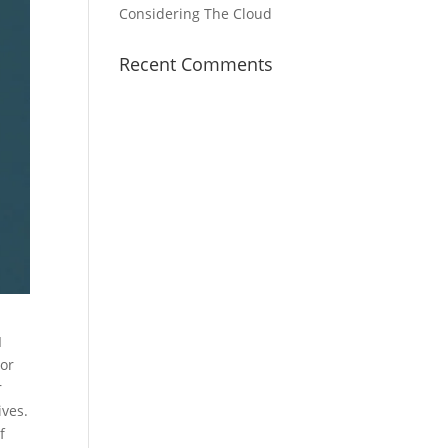
Considering The Cloud
Recent Comments
I
 or
r
ives.
f