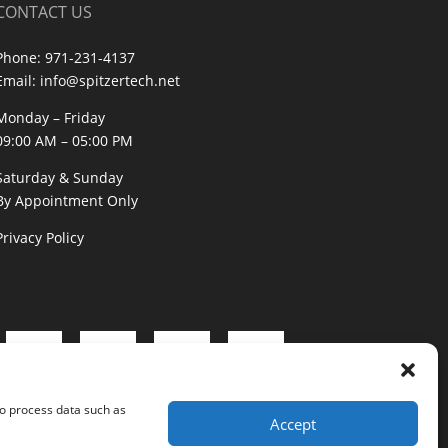
CONTACT US
Phone:
971-231-4137
Email:
info@spitzertech.net
Monday – Friday
09:00 AM – 05:00 PM
Saturday & Sunday
By Appointment Only
Privacy Policy
to process data such as
Accept