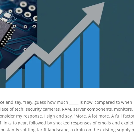
fice and say, “Hey, guess how much _____ is now, compared to when 
 piece of tech: security cameras, RAM, server components, monitors,
onsider my response. I sigh and say, “More. A lot more. A full facto
 of links to gear, followed by shocked responses of emojis and explet
nstantly shifting tariff landscape, a drain on the existing supply o