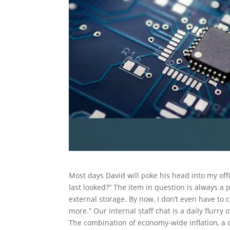
Most days David will poke his head into my of
last looked?” The item in question is always a
external storage. By now, I don’t even have to c
more.” Our internal staff chat is a daily flurry
The combination of economy-wide inflation, a co