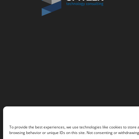
To provide the best experiences, we use technologies like cookies to store 
browsing behavior or unique IDs on this site. Not consenting or withdrawing