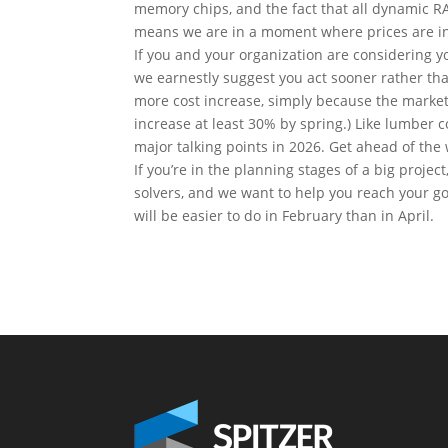
memory chips, and the fact that all dynamic RA
means we are in a moment where prices are in
If you and your organization are considering y
we earnestly suggest you act sooner rather tha
more cost increase, simply because the market 
increase at least 30% by spring.) Like lumber c
major talking points in 2026. Get ahead of the 
If you’re in the planning stages of a big proje
solvers, and we want to help you reach your go
will be easier to do in February than in April.