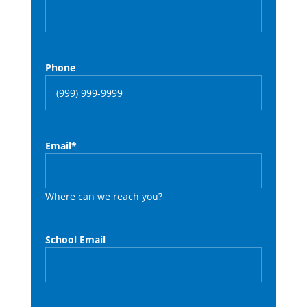
Phone
Email
*
Where can we reach you?
School Email