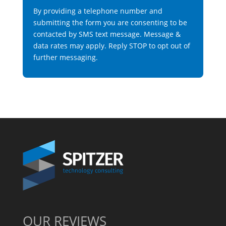
By providing a telephone number and
submitting the form you are consenting to be
contacted by SMS text message. Message &
data rates may apply. Reply STOP to opt out of
further messaging.
OUR REVIEWS