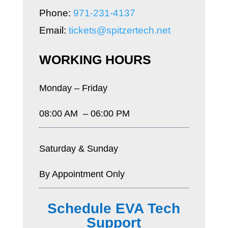
Phone:
971-231-4137
Email:
tickets@spitzertech.net
WORKING HOURS
Monday – Friday
08:00 AM – 06:00 PM
Saturday & Sunday
By Appointment Only
Schedule EVA Tech
Support