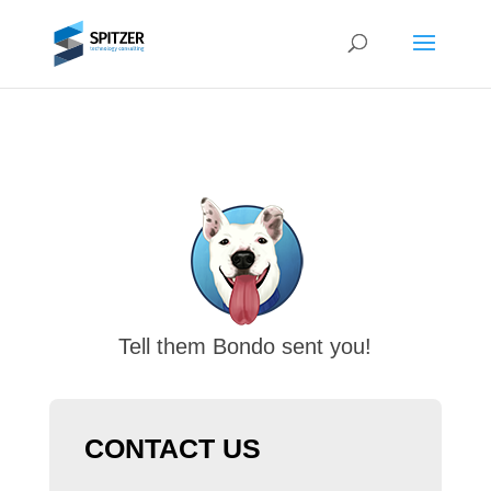
Tell them Bondo sent you!
CONTACT US