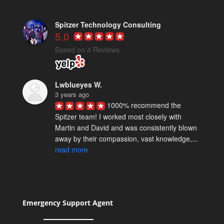
Spitzer Technology Consulting
5.0
Based on 4 Reviews
Lwblueyes W.
3 years ago
1000% recommend the 
Spitzer team! I worked most closely with 
Martin and David and was consistently blown 
away by their compassion, vast knowledge,... 
read more
Spencer M.
5 years ago
David Spitzer & team really 
know their stuff. We've worked with them on a 
Emergency Support Agent
few technical projects and they are reliably 
excellent. I definitely recommend... 
read more