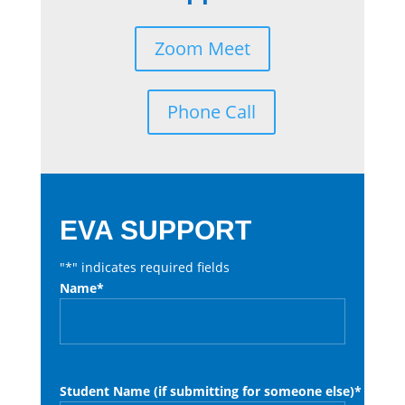
Zoom Meet
Phone Call
EVA SUPPORT
"
*
" indicates required fields
Name
*
Student Name (if submitting for someone else)
*