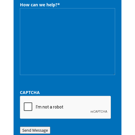
How can we help?
*
CAPTCHA
Send Message